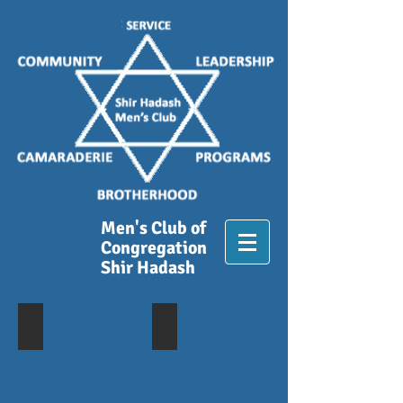
Men's Club of
Congregation
Shir Hadash
Lunch at Campo Di Bocce_081618
A Day at the Races
Lunch
Golden
After
Gate
Weekly
Fields
Walk
-
4/29/2018